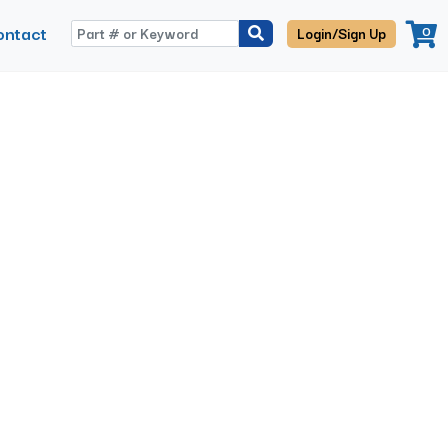
ontact
0
Login/Sign Up