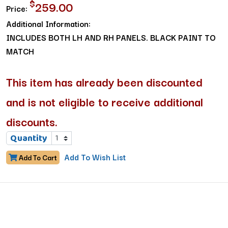
$
259.00
Price:
Additional Information:
INCLUDES BOTH LH AND RH PANELS. BLACK PAINT TO
MATCH
This item has already been discounted
and is not eligible to receive additional
discounts.
Quantity
Add To Wish List
Add To Cart