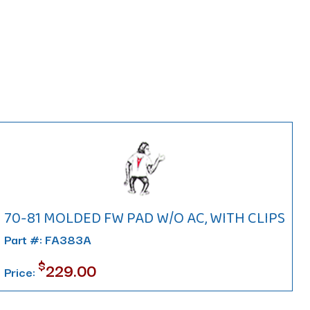
70-81 MOLDED FW PAD W/O AC, WITH CLIPS
Part #: FA383A
$
229.00
Price: