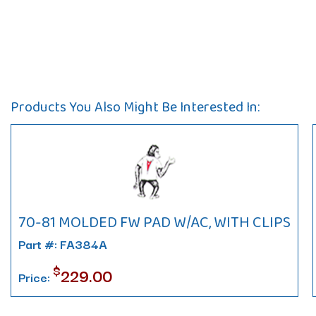
Products You Also Might Be Interested In:
70-81 MOLDED FW PAD W/AC, WITH CLIPS
Part #: FA384A
$
229.00
Price: