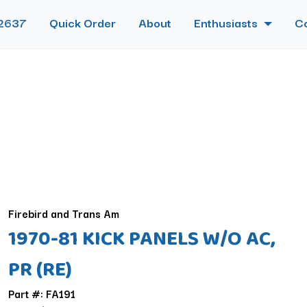
2637
Quick Order
About
Enthusiasts
C
Firebird and Trans Am
1970-81 KICK PANELS W/O AC,
PR (RE)
Part #: FA191