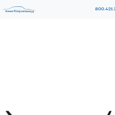
800.421.