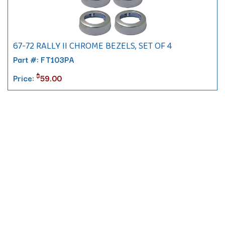
67-72 RALLY II CHROME BEZELS, SET OF 4
Part #: FT103PA
$
Price:
59.00
Contact
10 Pontiac Drive
PO Box 572