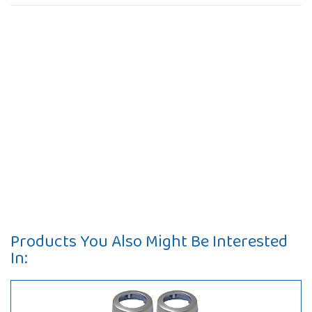
Products You Also Might Be Interested
In: