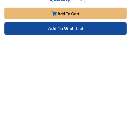
Add To Cart
Add To Wish List