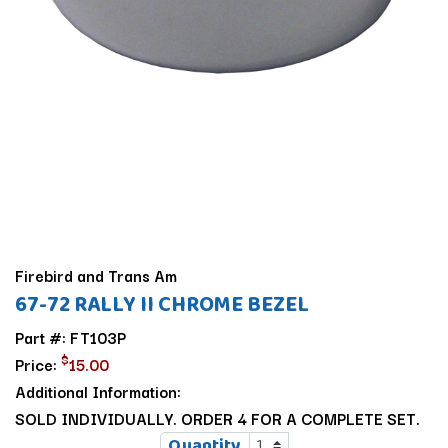
Firebird and Trans Am
67-72 RALLY II CHROME BEZEL
Part #: FT103P
$
Price:
15.00
Additional Information:
SOLD INDIVIDUALLY. ORDER 4 FOR A COMPLETE SET.
Quantity