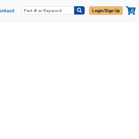
ontact
0
Login/Sign Up