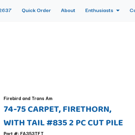
2637
Quick Order
About
Enthusiasts
C
Firebird and Trans Am
74-75 CARPET, FIRETHORN,
WITH TAIL #835 2 PC CUT PILE
Part #: FA353TFT