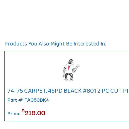
Products You Also Might Be Interested In:
74-75 CARPET, 4SPD BLACK #801 2 PC CUT P
Part #: FA353BK4
$
218.00
Price: