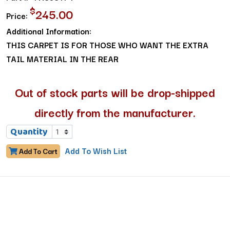
$
245.00
Price:
Additional Information:
THIS CARPET IS FOR THOSE WHO WANT THE EXTRA
TAIL MATERIAL IN THE REAR
Out of stock parts will be drop-shipped
directly from the manufacturer.
Quantity
Add To Wish List
Add To Cart