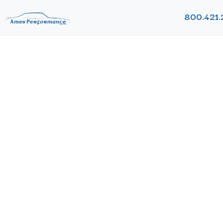
800.421.