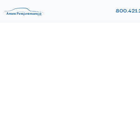
800.421.