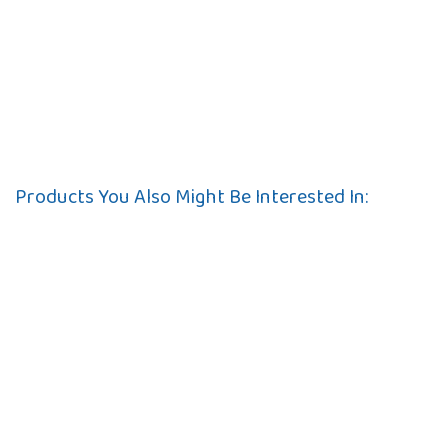
Products You Also Might Be Interested In: