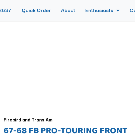
2637
Quick Order
About
Enthusiasts
C
Firebird and Trans Am
67-68 FB PRO-TOURING FRONT