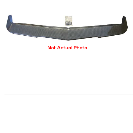
Not Actual Photo