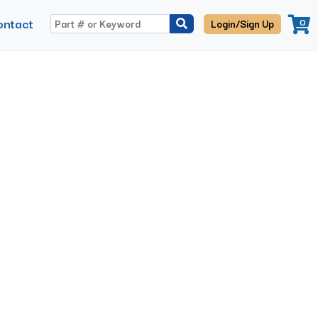
ontact
0
Login/Sign Up