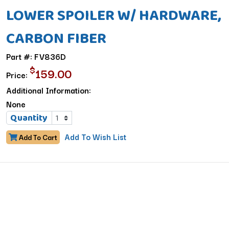
LOWER SPOILER W/ HARDWARE,
CARBON FIBER
Part #: FV836D
$
159.00
Price:
Additional Information:
None
Quantity
Add To Wish List
Add To Cart