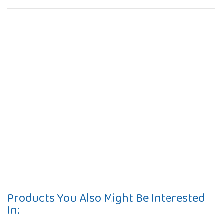
Products You Also Might Be Interested
In: