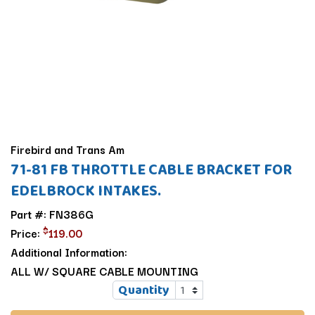
Firebird and Trans Am
71-81 FB THROTTLE CABLE BRACKET FOR
EDELBROCK INTAKES.
Part #: FN386G
$
Price:
119.00
Additional Information:
ALL W/ SQUARE CABLE MOUNTING
Quantity