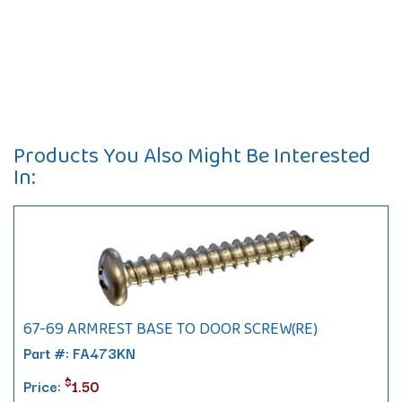
Products You Also Might Be Interested
In:
67-69 ARMREST BASE TO DOOR SCREW(RE)
Part #: FA473KN
$
Price:
1.50