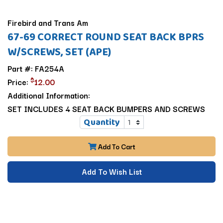
Firebird and Trans Am
67-69 CORRECT ROUND SEAT BACK BPRS
W/SCREWS, SET (APE)
Part #: FA254A
$
Price:
12.00
Additional Information:
SET INCLUDES 4 SEAT BACK BUMPERS AND SCREWS
Quantity
Add To Cart
Add To Wish List