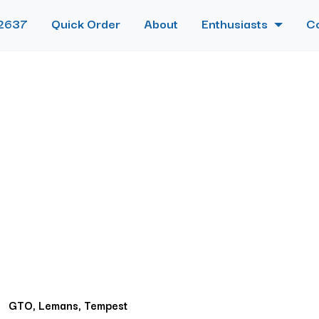
2637
Quick Order
About
Enthusiasts
C
GTO, Lemans, Tempest