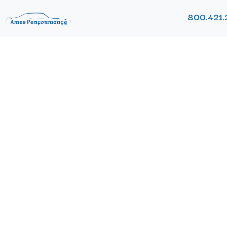
800.421.