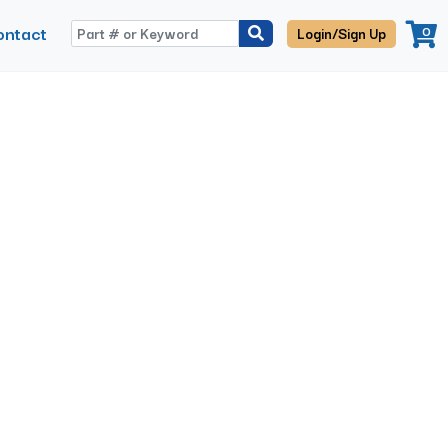
ontact
0
Login/Sign Up