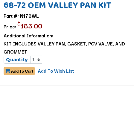
68-72 OEM VALLEY PAN KIT
Part #: N178WL
$
185.00
Price:
Additional Information:
KIT INCLUDES VALLEY PAN, GASKET, PCV VALVE, AND
GROMMET
Quantity
Add To Wish List
Add To Cart