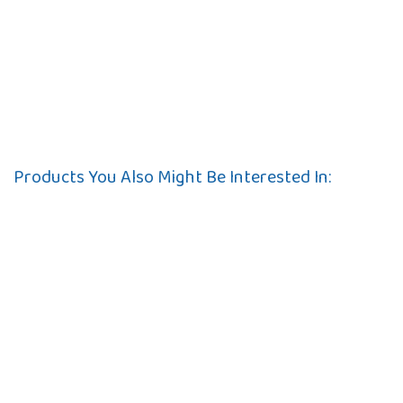
Products You Also Might Be Interested In: