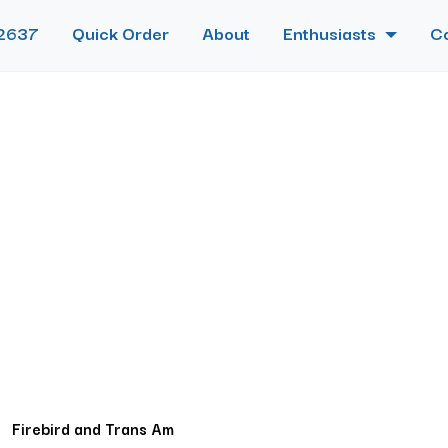
2637
Quick Order
About
Enthusiasts
C
Firebird and Trans Am