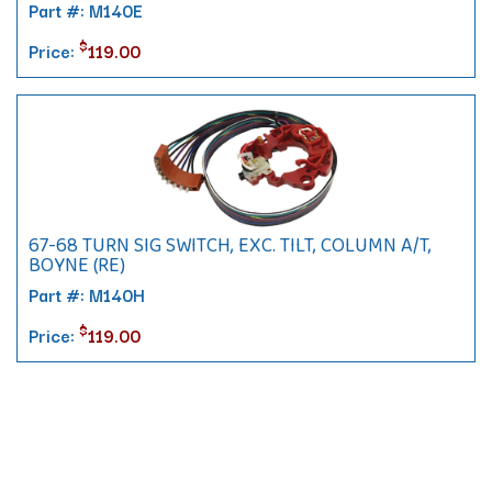
Part #: M140E
$
Price:
119.00
67-68 TURN SIG SWITCH, EXC. TILT, COLUMN A/T,
BOYNE (RE)
Part #: M140H
$
Price:
119.00