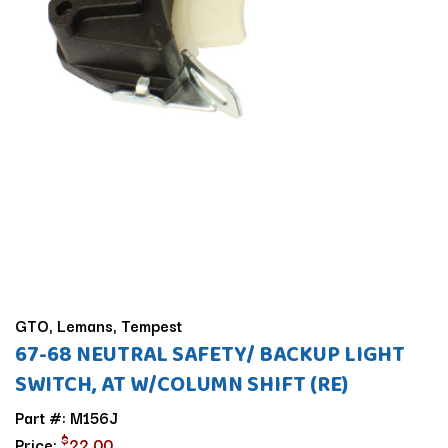
GTO, Lemans, Tempest
67-68 NEUTRAL SAFETY/ BACKUP LIGHT
SWITCH, AT W/COLUMN SHIFT (RE)
Part #: M156J
$
Price:
22.00