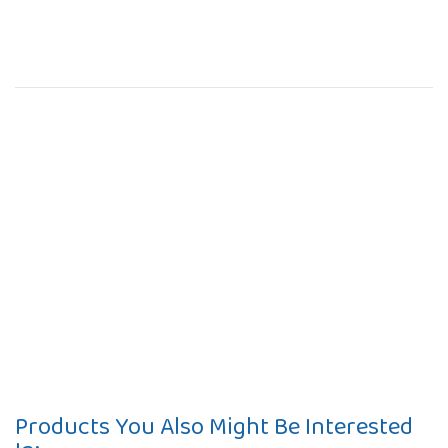
Products You Also Might Be Interested