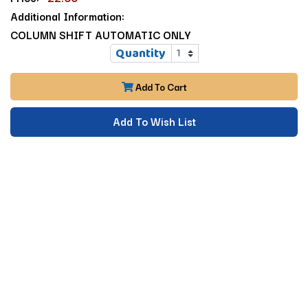
Additional Information:
COLUMN SHIFT AUTOMATIC ONLY
Quantity
Add To Cart
Add To Wish List