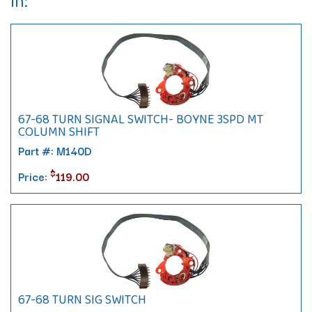
In:
67-68 TURN SIGNAL SWITCH- BOYNE 3SPD MT
COLUMN SHIFT
Part #: M140D
$
Price:
119.00
67-68 TURN SIG SWITCH