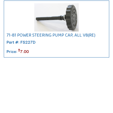
71-81 POWER STEERING PUMP CAP, ALL V8(RE)
Part #: FS227D
$
Price:
7.00
Contact
10 Pontiac Drive