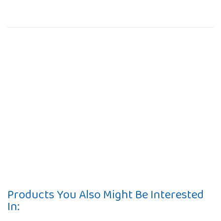
Products You Also Might Be Interested
In: