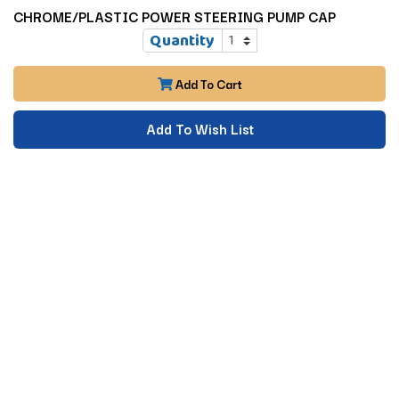
CHROME/PLASTIC POWER STEERING PUMP CAP
Quantity
Add To Cart
Add To Wish List