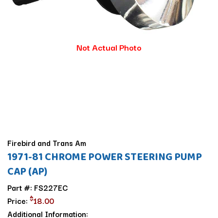
Not Actual Photo
Firebird and Trans Am
1971-81 CHROME POWER STEERING PUMP
CAP (AP)
Part #: FS227EC
$
Price:
18.00
Additional Information: