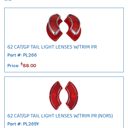
62 CAT/GP TAIL LIGHT LENSES W/TRIM PR
Part #: PL266
$
Price:
88.00
62 CAT/GP TAIL LIGHT LENSES W/TRIM PR (NORS)
Part #: PL265Y