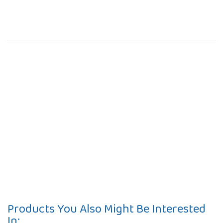
Products You Also Might Be Interested
In: