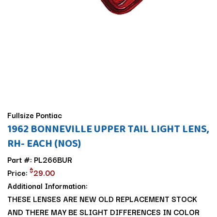
Fullsize Pontiac
1962 BONNEVILLE UPPER TAIL LIGHT LENS,
RH- EACH (NOS)
Part #: PL266BUR
$
Price:
29.00
Additional Information:
THESE LENSES ARE NEW OLD REPLACEMENT STOCK
AND THERE MAY BE SLIGHT DIFFERENCES IN COLOR