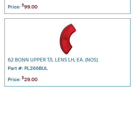
$
Price:
99.00
62 BONN UPPER T/L LENS LH, EA. (NOS)
Part #: PL266BUL
$
Price:
29.00