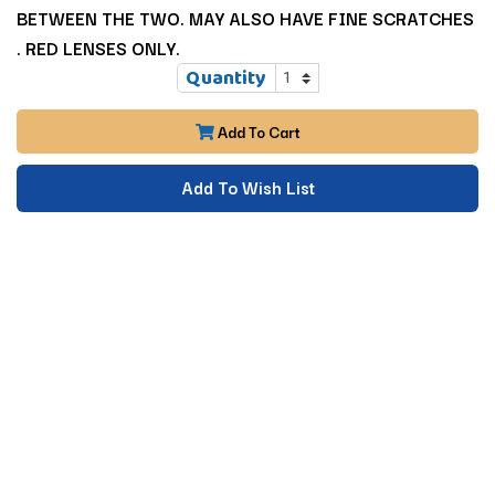
BETWEEN THE TWO. MAY ALSO HAVE FINE SCRATCHES
. RED LENSES ONLY.
Quantity
Add To Cart
Add To Wish List