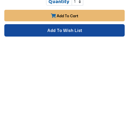
Quantity
Add To Cart
Add To Wish List