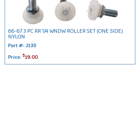
66-67 3 PC RR 1/4 WNDW ROLLER SET (ONE SIDE)
NYLON
Part #: J135
$
Price:
19.00
Contact
10 Pontiac Drive