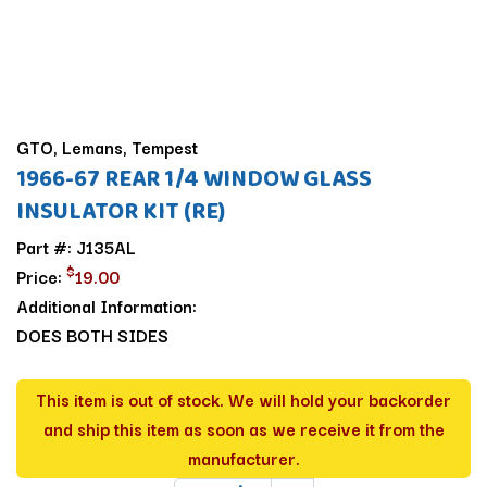
GTO, Lemans, Tempest
1966-67 REAR 1/4 WINDOW GLASS
INSULATOR KIT (RE)
Part #: J135AL
$
Price:
19.00
Additional Information:
DOES BOTH SIDES
This item is out of stock. We will hold your backorder
and ship this item as soon as we receive it from the
manufacturer.