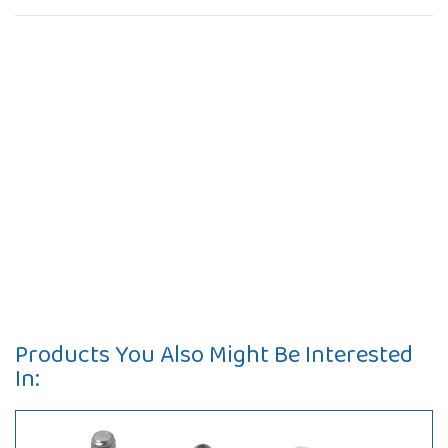
Products You Also Might Be Interested
In: