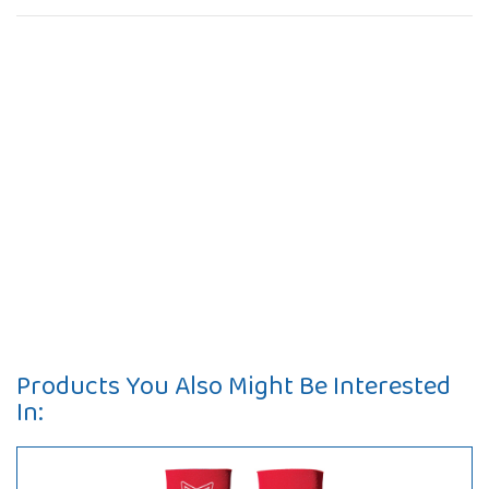
Products You Also Might Be Interested
In: