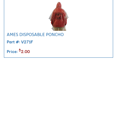
AMES DISPOSABLE PONCHO
Part #: V271F
$
Price:
2.00
Contact
10 Pontiac Drive