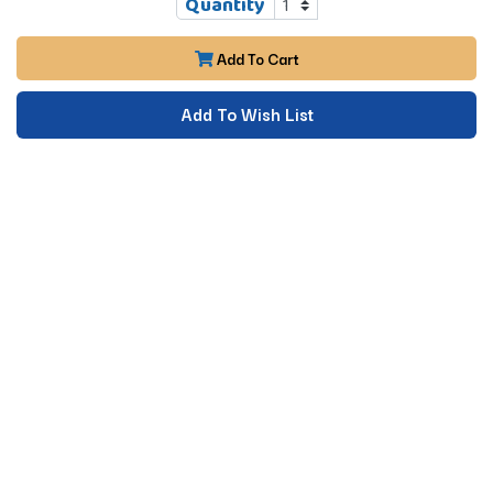
Quantity
Add To Cart
Add To Wish List