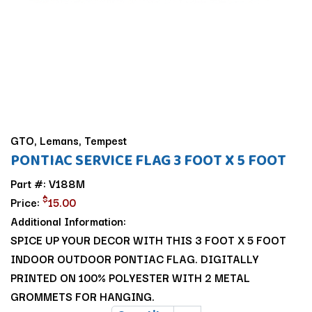
GTO, Lemans, Tempest
PONTIAC SERVICE FLAG 3 FOOT X 5 FOOT
Part #: V188M
$
Price:
15.00
Additional Information:
SPICE UP YOUR DECOR WITH THIS 3 FOOT X 5 FOOT
INDOOR OUTDOOR PONTIAC FLAG. DIGITALLY
PRINTED ON 100% POLYESTER WITH 2 METAL
GROMMETS FOR HANGING.