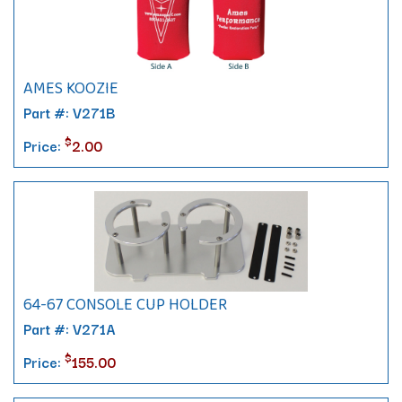
AMES KOOZIE
Part #: V271B
$
Price:
2.00
64-67 CONSOLE CUP HOLDER
Part #: V271A
$
Price:
155.00