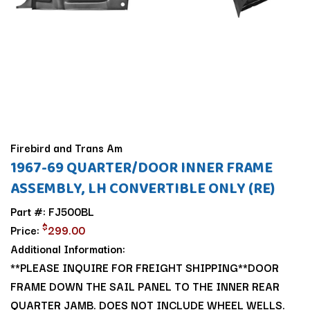
Firebird and Trans Am
1967-69 QUARTER/DOOR INNER FRAME
ASSEMBLY, LH CONVERTIBLE ONLY (RE)
Part #: FJ500BL
$
Price:
299.00
Additional Information:
**PLEASE INQUIRE FOR FREIGHT SHIPPING**DOOR
FRAME DOWN THE SAIL PANEL TO THE INNER REAR
QUARTER JAMB. DOES NOT INCLUDE WHEEL WELLS.