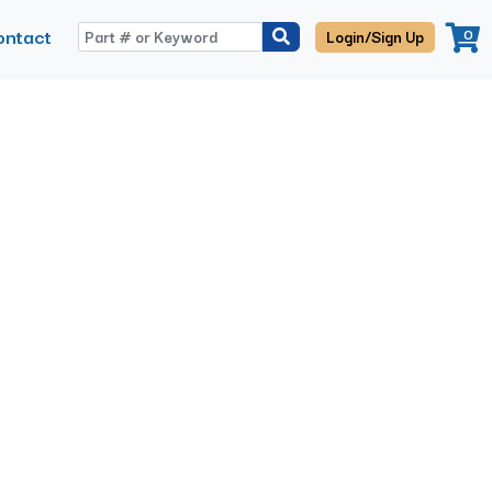
ontact
0
Login/Sign Up