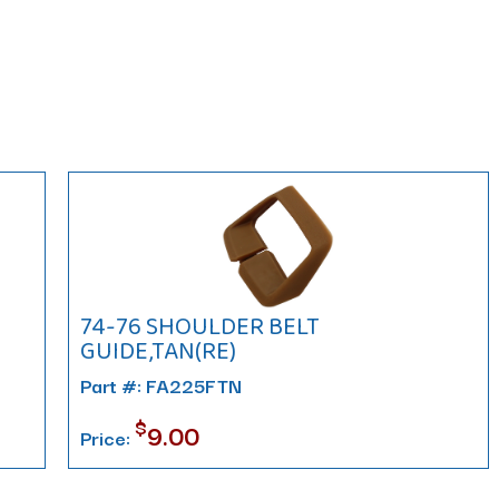
74-76 SHOULDER BELT
GUIDE,TAN(RE)
Part #: FA225FTN
$
9.00
Price: