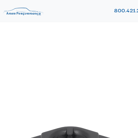
800.421.