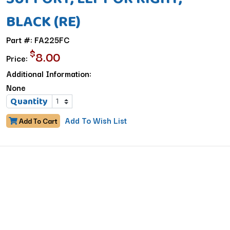
BLACK (RE)
Part #: FA225FC
$
8.00
Price:
Additional Information:
None
Quantity
Add To Wish List
Add To Cart