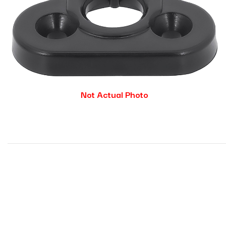
Not Actual Photo