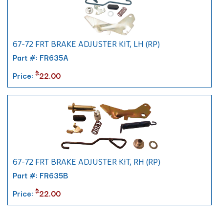
67-72 FRT BRAKE ADJUSTER KIT, LH (RP)
Part #: FR635A
$
Price:
22.00
67-72 FRT BRAKE ADJUSTER KIT, RH (RP)
Part #: FR635B
$
Price:
22.00