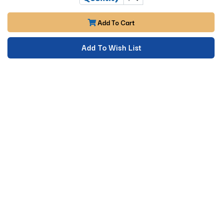
Add To Cart
Add To Wish List