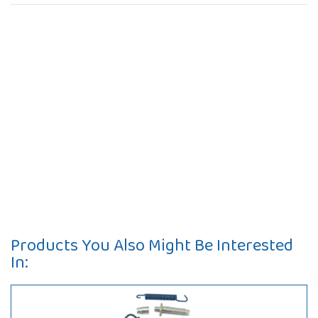
Products You Also Might Be Interested
In: