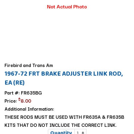
Not Actual Photo
Firebird and Trans Am
1967-72 FRT BRAKE ADJUSTER LINK ROD,
EA (RE)
Part #: FR635BG
$
Price:
8.00
Additional Information:
THESE RODS MUST BE USED WITH FR635A & FR635B
KITS THAT DO NOT INCLUDE THE CORRECT LINK.
Quantity