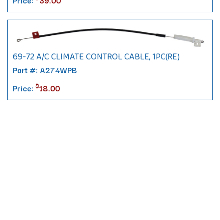
69-72 A/C CLIMATE CONTROL CABLE, 1PC(RE)
Part #: A274WPB
$
Price:
18.00
Contact
10 Pontiac Drive
PO Box 572