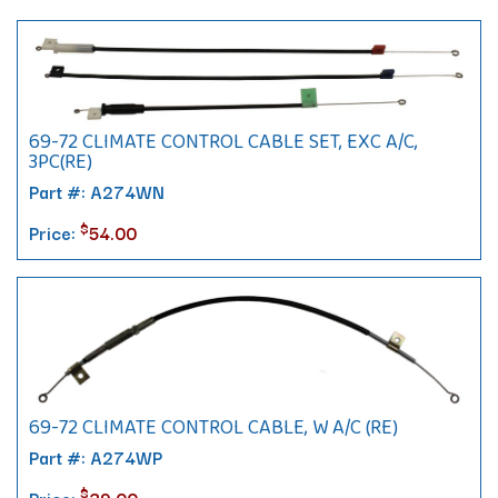
69-72 CLIMATE CONTROL CABLE SET, EXC A/C,
3PC(RE)
Part #: A274WN
$
Price:
54.00
69-72 CLIMATE CONTROL CABLE, W A/C (RE)
Part #: A274WP
$
Price:
39.00