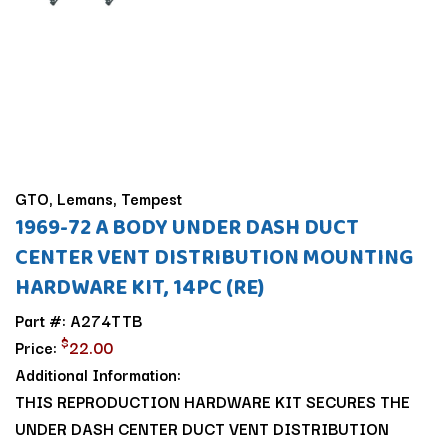
GTO, Lemans, Tempest
1969-72 A BODY UNDER DASH DUCT
CENTER VENT DISTRIBUTION MOUNTING
HARDWARE KIT, 14PC (RE)
Part #: A274TTB
$
Price:
22.00
Additional Information:
THIS REPRODUCTION HARDWARE KIT SECURES THE
UNDER DASH CENTER DUCT VENT DISTRIBUTION