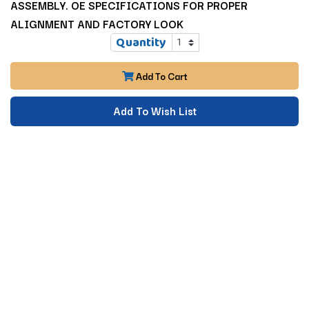
ASSEMBLY. OE SPECIFICATIONS FOR PROPER
ALIGNMENT AND FACTORY LOOK
Quantity
Add To Cart
Add To Wish List