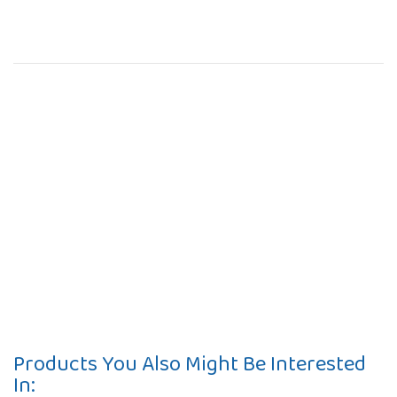
Products You Also Might Be Interested
In: