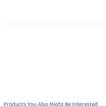
Products You Also Might Be Interested