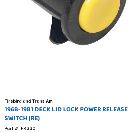
Firebird and Trans Am
1968-1981 DECK LID LOCK POWER RELEASE
SWITCH (RE)
Part #: FK330