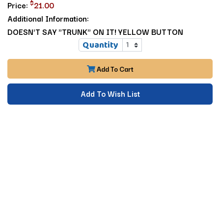
$
Price:
21.00
Additional Information:
DOESN'T SAY "TRUNK" ON IT! YELLOW BUTTON
Quantity
Add To Cart
Add To Wish List