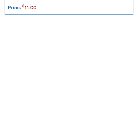
$
Price:
11.00
Contact
10 Pontiac Drive
PO Box 572
Spofford, NH 03462
800.421.AMES
Email Customer Service
Disclosures