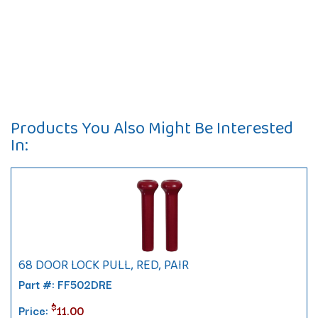
Products You Also Might Be Interested
In:
68 DOOR LOCK PULL, RED, PAIR
Part #: FF502DRE
$
Price:
11.00