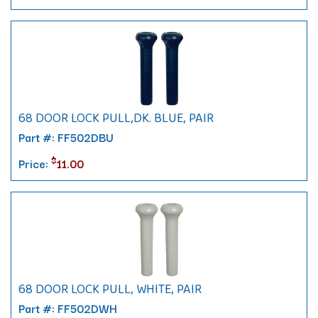
68 DOOR LOCK PULL,DK. BLUE, PAIR
Part #: FF502DBU
$
Price:
11.00
68 DOOR LOCK PULL, WHITE, PAIR
Part #: FF502DWH