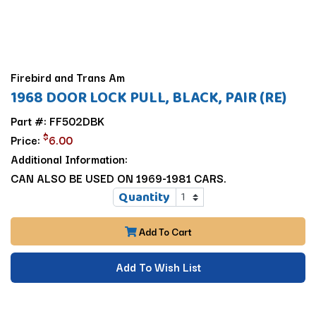
Firebird and Trans Am
1968 DOOR LOCK PULL, BLACK, PAIR (RE)
Part #: FF502DBK
$
Price:
6.00
Additional Information:
CAN ALSO BE USED ON 1969-1981 CARS.
Quantity
Add To Cart
Add To Wish List