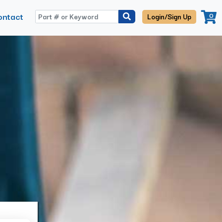
ontact
0
Login/Sign Up