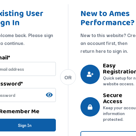
xisting User
New to Ames
ign In
Performance?
lcome back. Please sign
New to this website? Cre
to continue.
an account first, then
return here to sign in.
ail
*
Easy
Registratio
OR
Quick setup for 
assword
*
website access.
Secure
Access
Keep your accou
Remember Me
information
protected.
Sign In