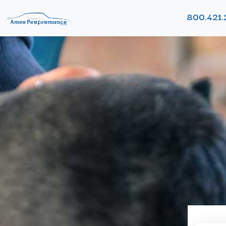
800.421.