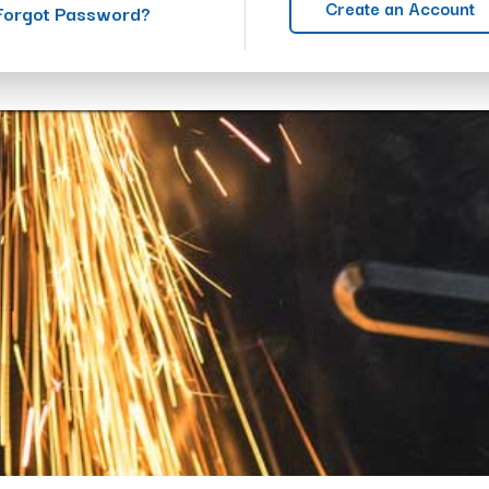
Create an Account
Forgot Password?