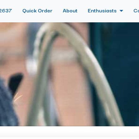
2637
Quick Order
About
Enthusiasts
C