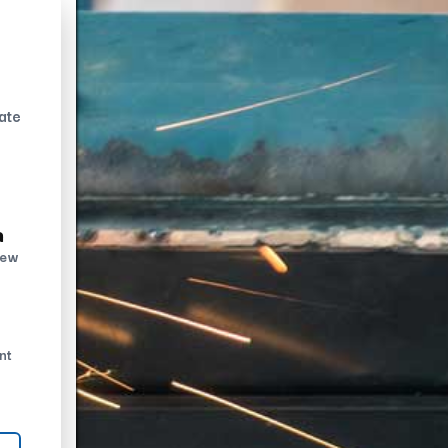
ate
n
new
nt