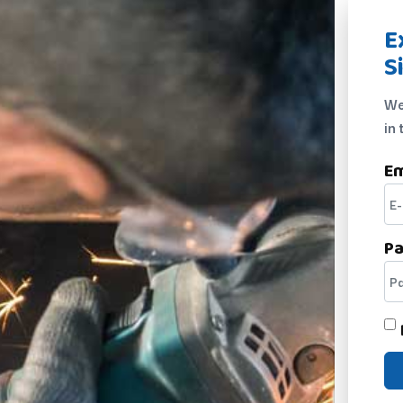
E
S
We
in 
Em
P