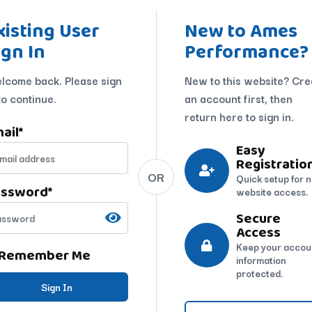
xisting User
New to Ames
ign In
Performance?
lcome back. Please sign
New to this website? Cre
to continue.
an account first, then
return here to sign in.
ail
*
Easy
Registratio
OR
Quick setup for 
assword
*
website access.
Secure
Access
Keep your accou
Remember Me
information
protected.
Sign In