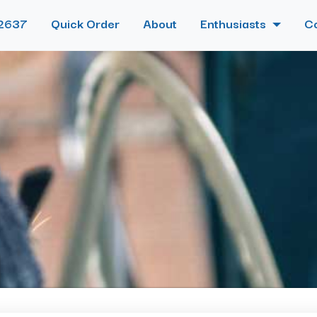
2637
Quick Order
About
Enthusiasts
C