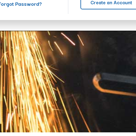
Create an Account
Forgot Password?