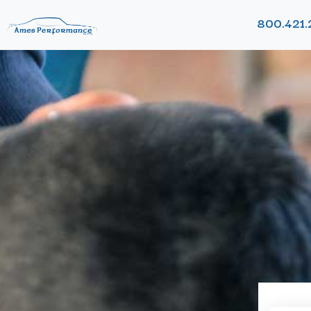
800.421.