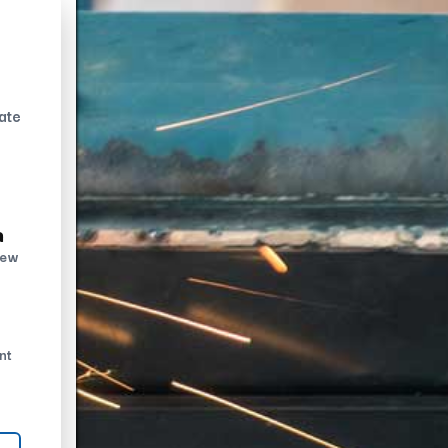
ate
n
new
nt