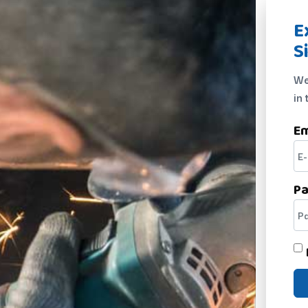
E
S
We
in 
Em
P