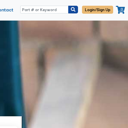
ontact
0
Login/Sign Up