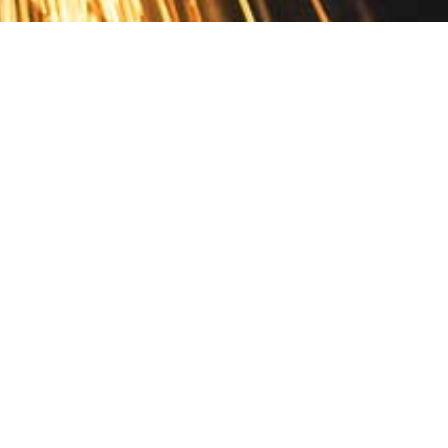
Contact
10 Pontiac Drive
PO Box 572
Spofford, NH 03462
800.421.AMES
Email Customer Service
Disclosures
Return Policy