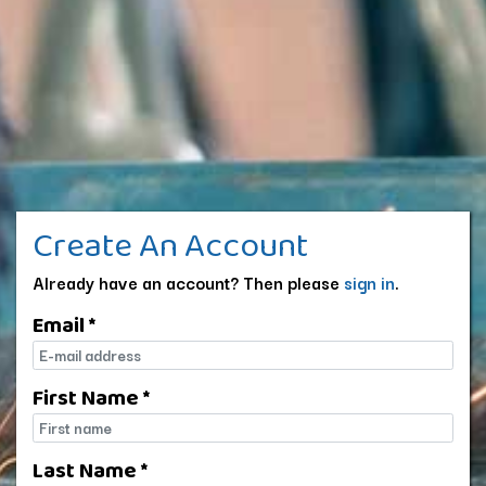
Create An Account
Already have an account? Then please
sign in
.
Email *
E-mail
First Name *
First name
Last Name *