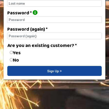
Last name
Password *
Password
Password (again) *
Password (again)
Are you an existing customer? *
Are you an existing customer?
Yes
No
Sign Up »