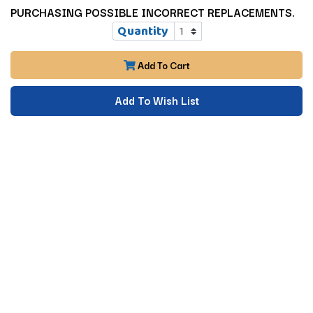
PURCHASING POSSIBLE INCORRECT REPLACEMENTS.
Quantity
Add To Cart
Add To Wish List