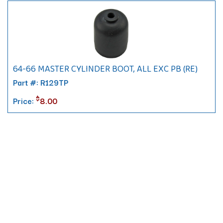
64-66 MASTER CYLINDER BOOT, ALL EXC PB (RE)
Part #: R129TP
$
Price:
8.00
Contact
10 Pontiac Drive