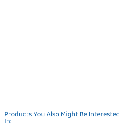
Products You Also Might Be Interested
In: