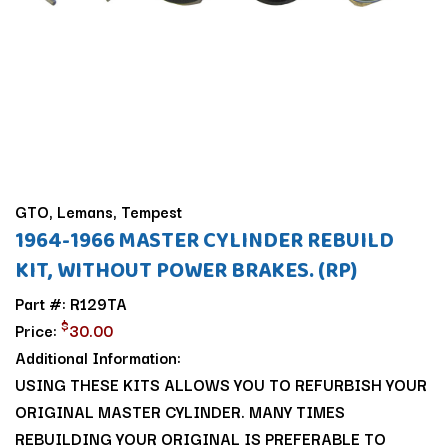
GTO, Lemans, Tempest
1964-1966 MASTER CYLINDER REBUILD
KIT, WITHOUT POWER BRAKES. (RP)
Part #: R129TA
$
Price:
30.00
Additional Information:
USING THESE KITS ALLOWS YOU TO REFURBISH YOUR
ORIGINAL MASTER CYLINDER. MANY TIMES
REBUILDING YOUR ORIGINAL IS PREFERABLE TO