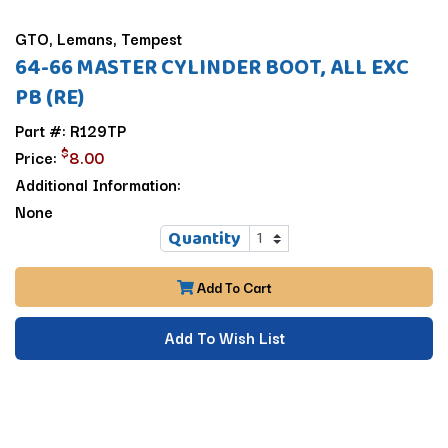
GTO, Lemans, Tempest
64-66 MASTER CYLINDER BOOT, ALL EXC
PB (RE)
Part #: R129TP
$
Price:
8.00
Additional Information:
None
Quantity
Add To Cart
Add To Wish List