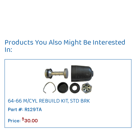
Products You Also Might Be Interested
In:
64-66 M/CYL REBUILD KIT, STD BRK
Part #: R129TA
$
Price:
30.00