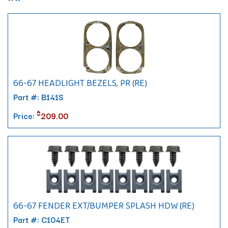
66-67 HEADLIGHT BEZELS, PR (RE)
Part #: B141S
$
Price:
209.00
66-67 FENDER EXT/BUMPER SPLASH HDW (RE)
Part #: C104ET