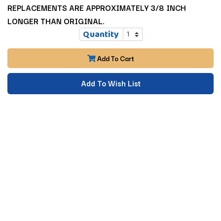
REPLACEMENTS ARE APPROXIMATELY 3/8 INCH
LONGER THAN ORIGINAL.
Quantity
Add To Cart
Add To Wish List