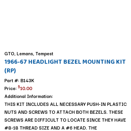
GTO, Lemans, Tempest
1966-67 HEADLIGHT BEZEL MOUNTING KIT
(RP)
Part #: B143K
$
Price:
10.00
Additional Information:
THIS KIT INCLUDES ALL NECESSARY PUSH-IN PLASTIC
NUTS AND SCREWS TO ATTACH BOTH BEZELS. THESE
SCREWS ARE DIFFICULT TO LOCATE SINCE THEY HAVE
#8-18 THREAD SIZE AND A #6 HEAD. THE