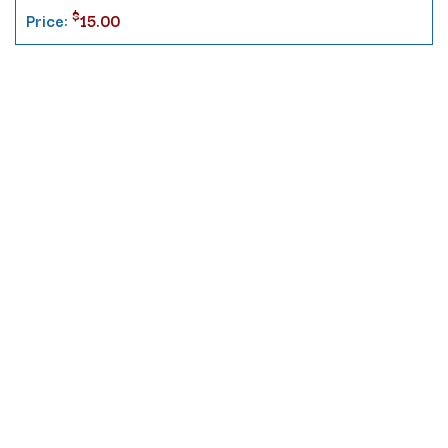
$
Price:
15.00
Contact
10 Pontiac Drive
PO Box 572
Spofford, NH 03462
800.421.AMES
Email Customer Service
Disclosures