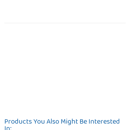
Products You Also Might Be Interested
In: