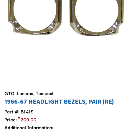
GTO, Lemans, Tempest
1966-67 HEADLIGHT BEZELS, PAIR (RE)
Part #: B141S
$
Price:
209.00
Additional Information: