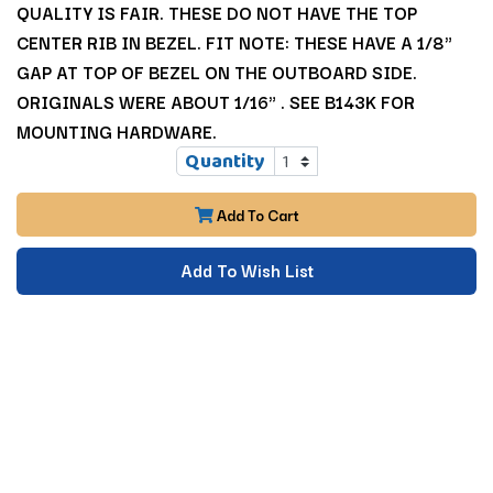
QUALITY IS FAIR. THESE DO NOT HAVE THE TOP
CENTER RIB IN BEZEL. FIT NOTE: THESE HAVE A 1/8"
GAP AT TOP OF BEZEL ON THE OUTBOARD SIDE.
ORIGINALS WERE ABOUT 1/16" . SEE B143K FOR
MOUNTING HARDWARE.
Quantity
Add To Cart
Add To Wish List