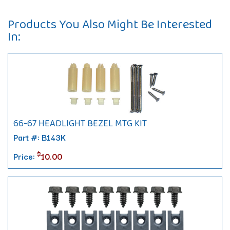
Products You Also Might Be Interested
In:
66-67 HEADLIGHT BEZEL MTG KIT
Part #: B143K
$
Price:
10.00