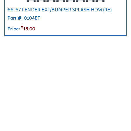
66-67 FENDER EXT/BUMPER SPLASH HDW (RE)
Part #: C104ET
$
Price:
15.00
Contact
10 Pontiac Drive
PO Box 572
Spofford, NH 03462
800.421.AMES