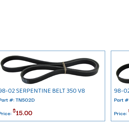
98-02 SERPENTINE BELT 350 V8
98-0
Part #: TN502D
Part 
$
15.00
Price:
Price: