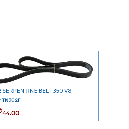
2 SERPENTINE BELT 350 V8
#: TN502F
$
44.00