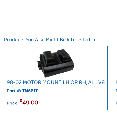
Products You Also Might Be Interested In:
98-02 MOTOR MOUNT LH OR RH, ALL V8
Part #: TN651T
$
49.00
Price: