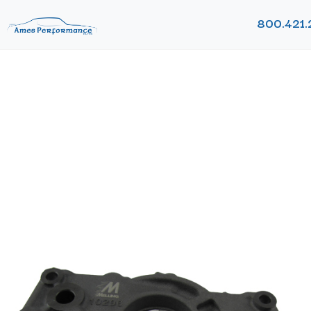
800.421.