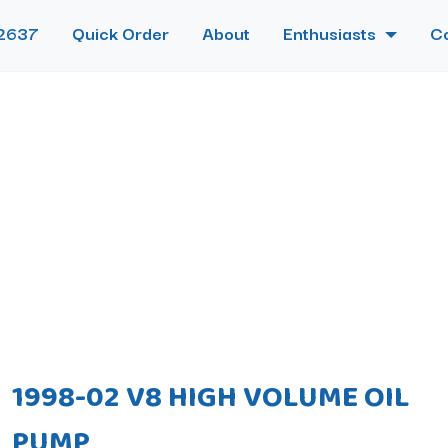
2637
Quick Order
About
Enthusiasts
C
1998-02 V8 HIGH VOLUME OIL
PUMP