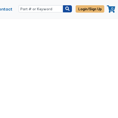
ontact
0
Login/Sign Up