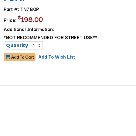
Part #: TN780P
$
198.00
Price:
Additional Information:
*NOT RECOMMENDED FOR STREET USE**
Quantity
Add To Wish List
Add To Cart