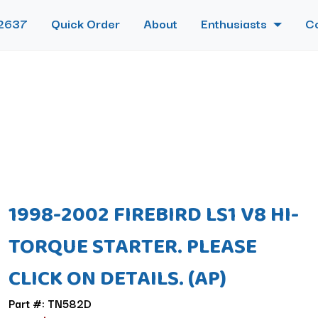
2637
Quick Order
About
Enthusiasts
C
1998-2002 FIREBIRD LS1 V8 HI-
TORQUE STARTER. PLEASE
CLICK ON DETAILS. (AP)
Part #: TN582D