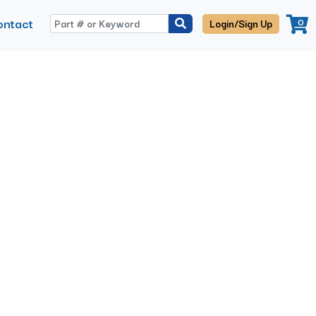
ontact
0
Login/Sign Up