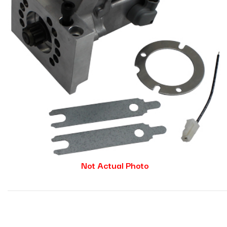
Not Actual Photo