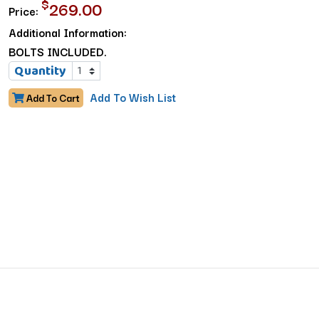
$
269.00
Price:
Additional Information:
BOLTS INCLUDED.
Quantity
Add To Wish List
Add To Cart