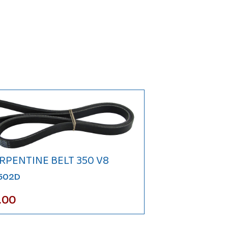
RPENTINE BELT 350 V8
N502D
.00