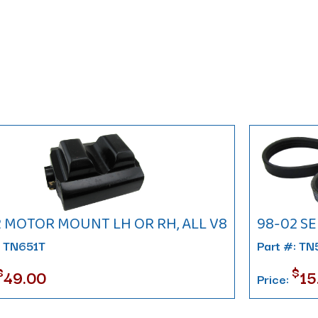
2 MOTOR MOUNT LH OR RH, ALL V8
98-02 SE
: TN651T
Part #: T
$
$
49.00
15
Price: