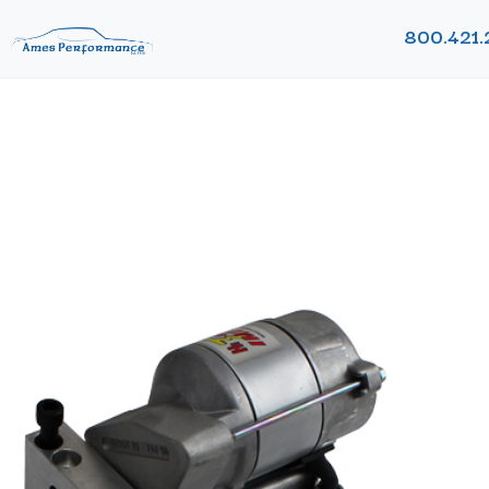
800.421.