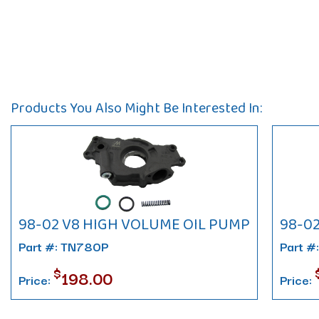
Products You Also Might Be Interested In:
98-02 V8 HIGH VOLUME OIL PUMP
98-0
Part #: TN780P
Part #
$
198.00
Price:
Price: