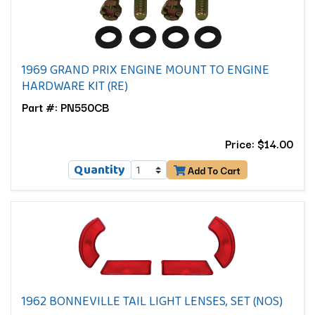
1969 GRAND PRIX ENGINE MOUNT TO ENGINE
HARDWARE KIT (RE)
Part #: PN550CB
Price: $14.00
Quantity
Add To Cart
1962 BONNEVILLE TAIL LIGHT LENSES, SET (NOS)