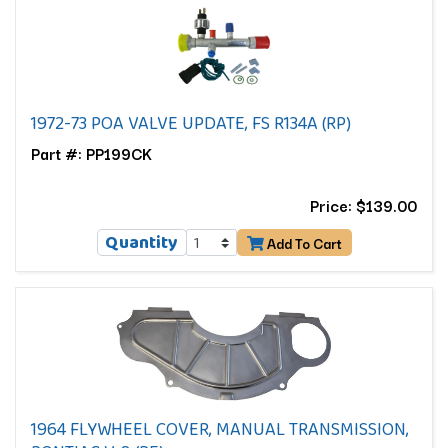
1972-73 POA VALVE UPDATE, FS R134A (RP)
Part #: PP199CK
Price: $139.00
Quantity
Add To Cart
1964 FLYWHEEL COVER, MANUAL TRANSMISSION,