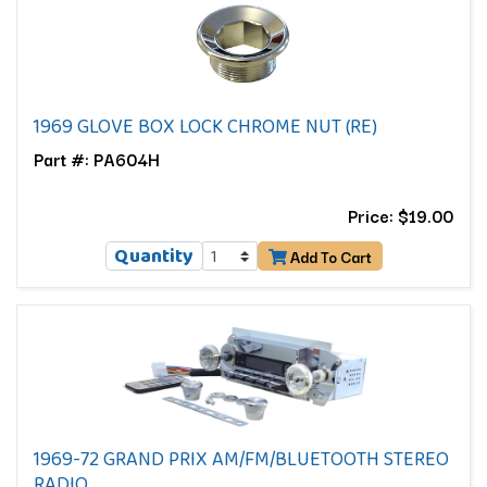
1969 GLOVE BOX LOCK CHROME NUT (RE)
Part #: PA604H
Price: $19.00
Quantity
Add To Cart
1969-72 GRAND PRIX AM/FM/BLUETOOTH STEREO
RADIO