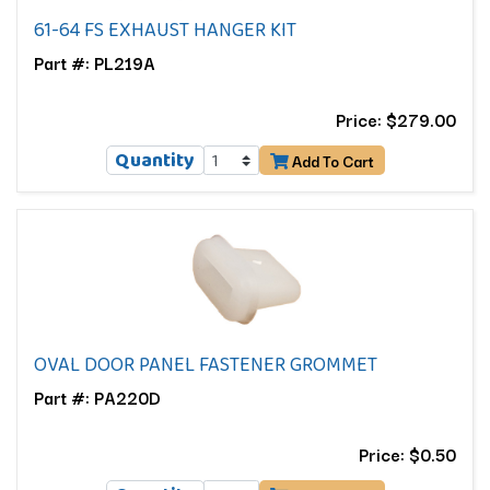
61-64 FS EXHAUST HANGER KIT
Part #: PL219A
Price: $279.00
Quantity
Add To Cart
OVAL DOOR PANEL FASTENER GROMMET
Part #: PA220D
Price: $0.50