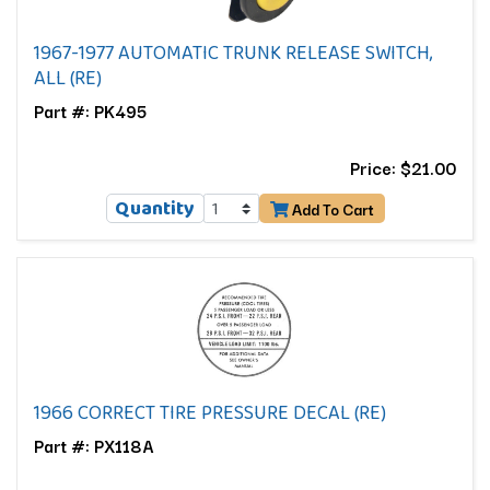
1967-1977 AUTOMATIC TRUNK RELEASE SWITCH,
ALL (RE)
Part #: PK495
Price: $21.00
Quantity
Add To Cart
1966 CORRECT TIRE PRESSURE DECAL (RE)
Part #: PX118A