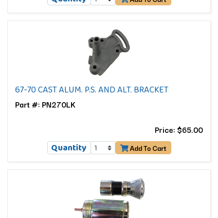
67-70 CAST ALUM. P.S. AND ALT. BRACKET
Part #: PN270LK
Price: $65.00
Quantity
Add To Cart