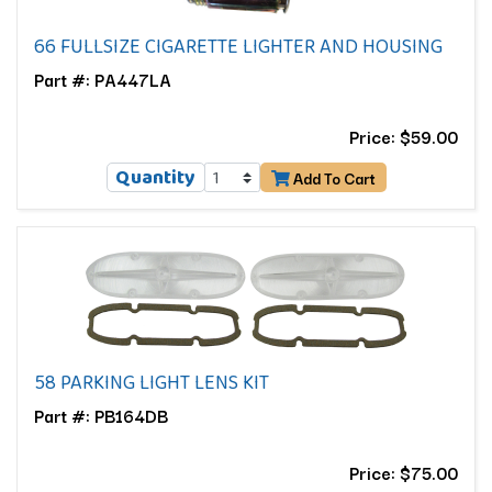
66 FULLSIZE CIGARETTE LIGHTER AND HOUSING
Part #: PA447LA
Price: $59.00
Quantity
Add To Cart
58 PARKING LIGHT LENS KIT
Part #: PB164DB
Price: $75.00