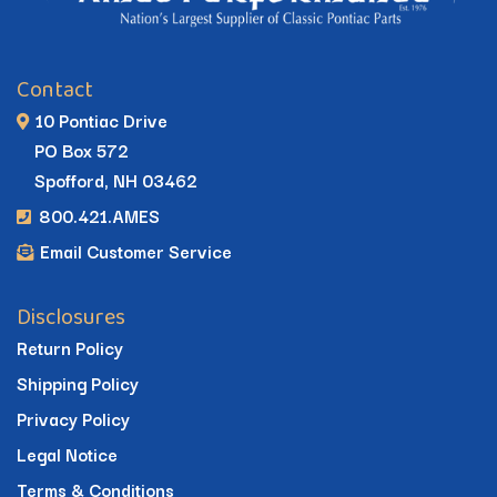
Contact
10 Pontiac Drive
PO Box 572
Spofford, NH 03462
800.421.AMES
Email Customer Service
Disclosures
Return Policy
Shipping Policy
Privacy Policy
Legal Notice
Terms & Conditions