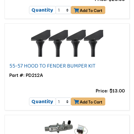
Quantity
Add To Cart
55-57 HOOD TO FENDER BUMPER KIT
Part #: PD212A
Price: $13.00
Quantity
Add To Cart