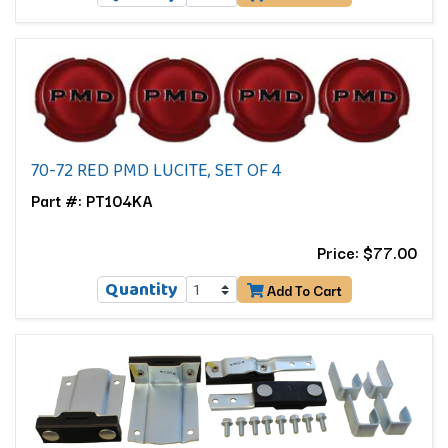
70-72 RED PMD LUCITE, SET OF 4
Part #: PT104KA
Price: $77.00
Quantity
Add To Cart