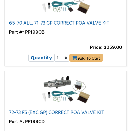
65-70 ALL, 71-73 GP CORRECT POA VALVE KIT
Part #: PP199CB
Price: $259.00
Quantity
Add To Cart
72-73 FS (EXC GP) CORRECT POA VALVE KIT
Part #: PP199CD