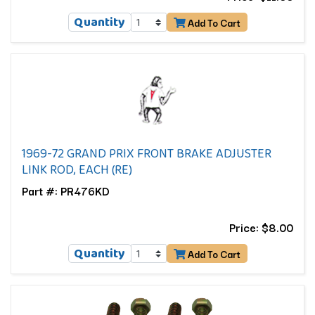
Quantity
Add To Cart
1969-72 GRAND PRIX FRONT BRAKE ADJUSTER
LINK ROD, EACH (RE)
Part #: PR476KD
Price: $8.00
Quantity
Add To Cart