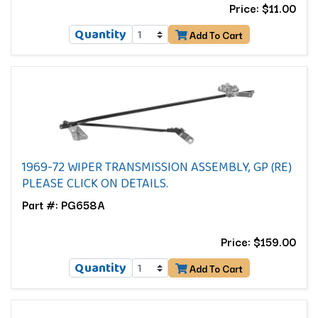
Price: $11.00
Quantity
Add To Cart
1969-72 WIPER TRANSMISSION ASSEMBLY, GP (RE)
PLEASE CLICK ON DETAILS.
Part #: PG658A
Price: $159.00
Quantity
Add To Cart