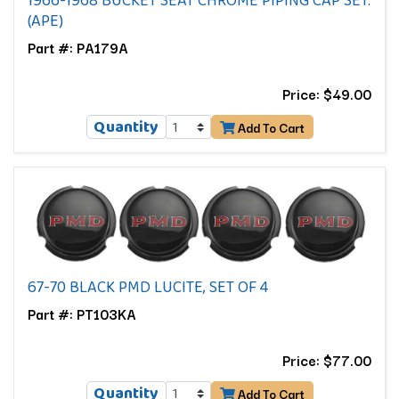
1966-1968 BUCKET SEAT CHROME PIPING CAP SET.
(APE)
Part #: PA179A
Price: $49.00
Quantity
Add To Cart
67-70 BLACK PMD LUCITE, SET OF 4
Part #: PT103KA
Price: $77.00
Quantity
Add To Cart