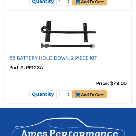
Quantity
Add To Cart
66 BATTERY HOLD DOWN, 2 PIECE KIT
Part #: PP123A
Price: $79.00
Quantity
Add To Cart