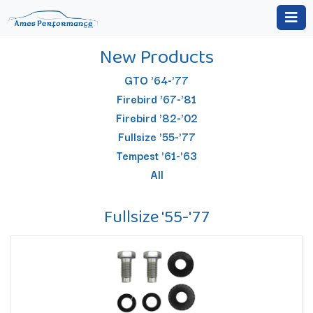
New Products
GTO '64-'77
Firebird '67-'81
Firebird '82-'02
Fullsize '55-'77
Tempest '61-'63
All
Fullsize '55-'77