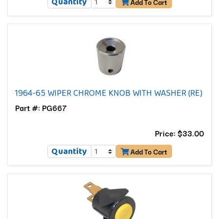
Quantity
Add To Cart
1964-65 WIPER CHROME KNOB WITH WASHER (RE)
Part #: PG667
Price: $33.00
Quantity
Add To Cart