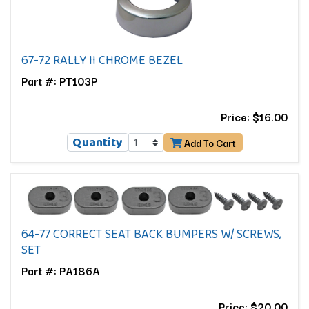
67-72 RALLY II CHROME BEZEL
Part #: PT103P
Price: $16.00
Quantity
Add To Cart
64-77 CORRECT SEAT BACK BUMPERS W/ SCREWS,
SET
Part #: PA186A
Price: $20.00