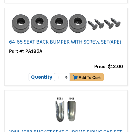
64-65 SEAT BACK BUMPER WITH SCREW, SET(APE)
Part #: PA185A
Price: $13.00
Quantity
Add To Cart