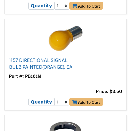
Quantity
Add To Cart
1157 DIRECTIONAL SIGNAL
BULB,PAINTED(ORANGE), EA
Part #: PB161N
Price: $3.50
Quantity
Add To Cart