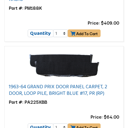
Part #: PM188K
Price: $409.00
Quantity
Add To Cart
1963-64 GRAND PRIX DOOR PANEL CARPET, 2
DOOR, LOOP PILE, BRIGHT BLUE #17, PR (RP)
Part #: PA225XBB
Price: $64.00
Quantity
Add To Cart