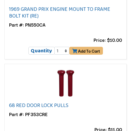
1969 GRAND PRIX ENGINE MOUNT TO FRAME
BOLT KIT (RE)
Part #: PN550CA
Price: $10.00
Quantity
Add To Cart
68 RED DOOR LOCK PULLS
Part #: PF353CRE
Price: $11.00