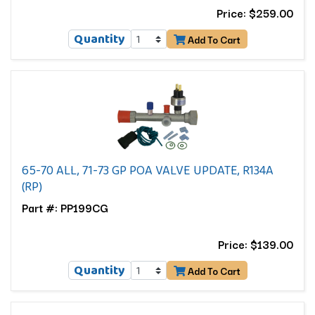
Price: $259.00
Quantity
Add To Cart
65-70 ALL, 71-73 GP POA VALVE UPDATE, R134A
(RP)
Part #: PP199CG
Price: $139.00
Quantity
Add To Cart