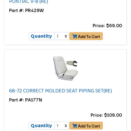
PONTIAC V-8 (RE)
Part #: PR429W
Price: $69.00
Quantity
Add To Cart
68-72 CORRECT MOLDED SEAT PIPING SET(RE)
Part #: PA177N
Price: $109.00
Quantity
Add To Cart