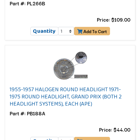
Part #: PL266B
Price: $109.00
Quantity
Add To Cart
1955-1957 HALOGEN ROUND HEADLIGHT 1971-
1975 ROUND HEADLIGHT, GRAND PRIX (BOTH 2
HEADLIGHT SYSTEMS), EACH (APE)
Part #: PB188A
Price: $44.00